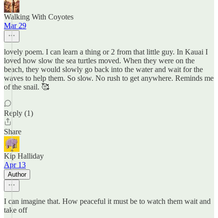
Walking With Coyotes
Mar 29
lovely poem. I can learn a thing or 2 from that little guy. In Kauai I
loved how slow the sea turtles moved. When they were on the
beach, they would slowly go back into the water and wait for the
waves to help them. So slow. No rush to get anywhere. Reminds me
of the snail. 🥰
Reply (1)
Share
Kip Halliday
Apr 13
Author
I can imagine that. How peaceful it must be to watch them wait and
take off