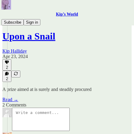
Kip’s World
Field notes
Subscribe
Sign in
Upon a Snail
Kip Halliday
Apr 23, 2024
2
2
A prize aimed at is surely and steadily procured
Read →
2 Comments