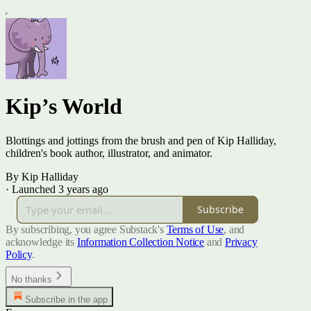
Kip’s World
Blottings and jottings from the brush and pen of Kip Halliday,
children's book author, illustrator, and animator.
By Kip Halliday
·
Launched 3 years ago
Subscribe
By subscribing, you agree Substack's
Terms of Use
, and
acknowledge its
Information Collection Notice
and
Privacy
Policy
.
No thanks
Subscribe in the app