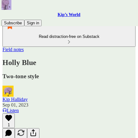
Kip’s World
Subscribe
Sign in
Read distraction-free on Substack
Field notes
Holly Blue
Two-tone style
Kip Halliday
Sep 01, 2023
Listen
1