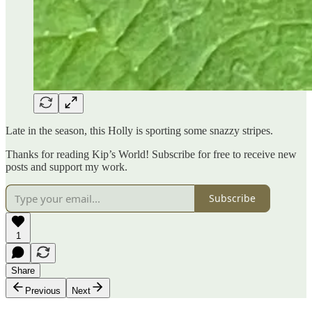
Late in the season, this Holly is sporting some snazzy stripes.
Thanks for reading Kip’s World! Subscribe for free to receive new
posts and support my work.
Subscribe
1
Share
Previous
Next