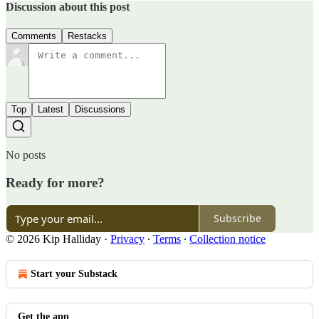
Discussion about this post
Comments
Restacks
Top
Latest
Discussions
No posts
Ready for more?
Subscribe
© 2026 Kip Halliday
·
Privacy
∙
Terms
∙
Collection notice
Start your Substack
Get the app