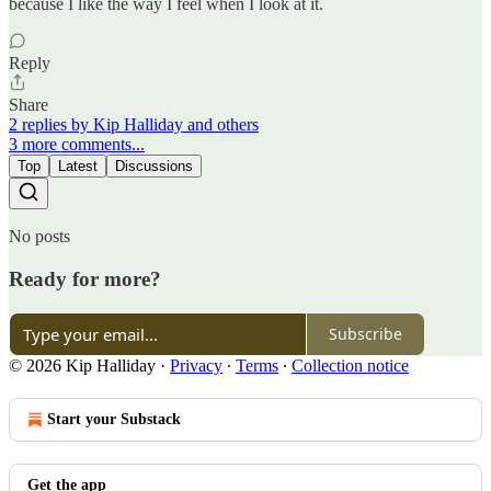
because I like the way I feel when I look at it.
Reply
Share
2 replies by Kip Halliday and others
3 more comments...
Top
Latest
Discussions
No posts
Ready for more?
Subscribe
© 2026 Kip Halliday
·
Privacy
∙
Terms
∙
Collection notice
Start your Substack
Get the app