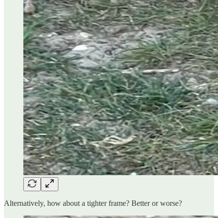
Alternatively, how about a tighter frame? Better or worse?