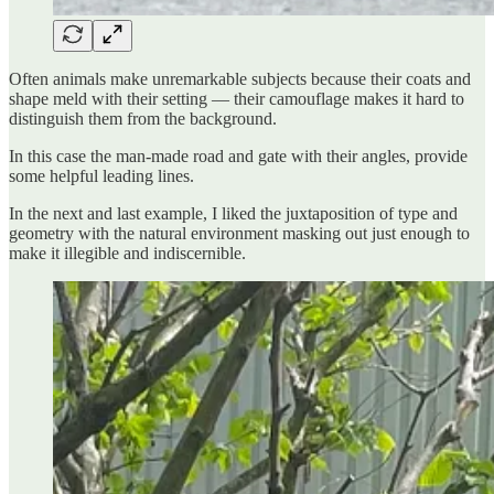
Often animals make unremarkable subjects because their coats and
shape meld with their setting — their camouflage makes it hard to
distinguish them from the background.
In this case the man-made road and gate with their angles, provide
some helpful leading lines.
In the next and last example, I liked the juxtaposition of type and
geometry with the natural environment masking out just enough to
make it illegible and indiscernible.