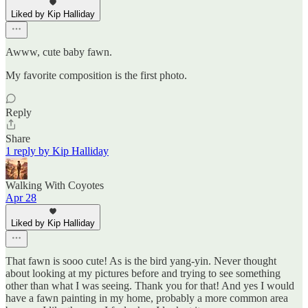
Liked by Kip Halliday
Awww, cute baby fawn.
My favorite composition is the first photo.
Reply
Share
1 reply by Kip Halliday
Walking With Coyotes
Apr 28
Liked by Kip Halliday
That fawn is sooo cute! As is the bird yang-yin. Never thought
about looking at my pictures before and trying to see something
other than what I was seeing. Thank you for that! And yes I would
have a fawn painting in my home, probably a more common area