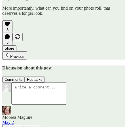
More importantly, what can you find on your photo roll, that
deserves a longer look.
3
5
Share
Previous
Discussion about this post
Comments
Restacks
Moorea Maguire
May 2