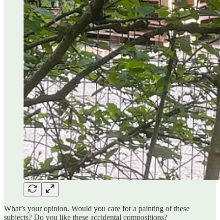
What’s your opinion. Would you care for a painting of these
subjects? Do you like these accidental compositions?