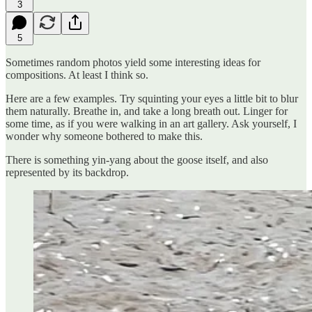
3
5
Sometimes random photos yield some interesting ideas for
compositions. At least I think so.
Here are a few examples. Try squinting your eyes a little bit to blur
them naturally. Breathe in, and take a long breath out. Linger for
some time, as if you were walking in an art gallery. Ask yourself, I
wonder why someone bothered to make this.
There is something yin-yang about the goose itself, and also
represented by its backdrop.