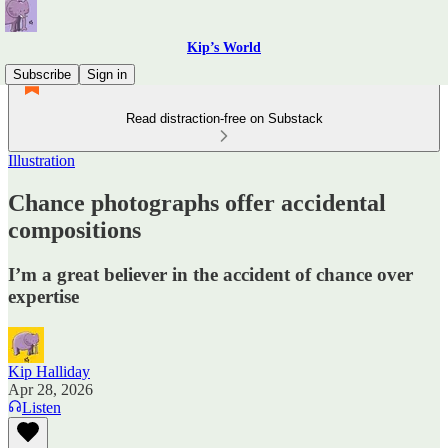
Kip’s World
Subscribe
Sign in
Read distraction-free on Substack
Illustration
Chance photographs offer accidental
compositions
I’m a great believer in the accident of chance over
expertise
Kip Halliday
Apr 28, 2026
Listen