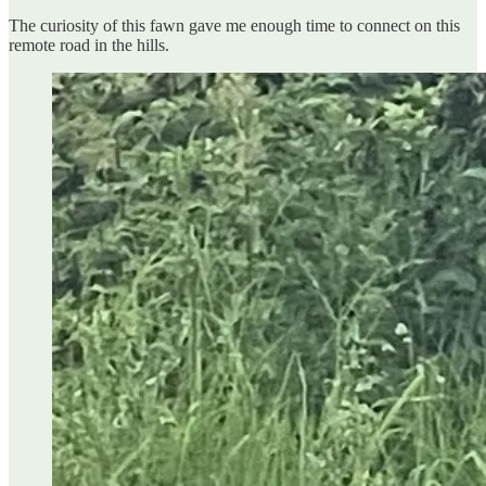
The curiosity of this fawn gave me enough time to connect on this
remote road in the hills.