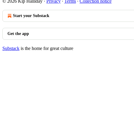
© 2026 Kip Halliday
·
Privacy
∙
Terms
∙
Collection notice
Start your Substack
Get the app
Substack
is the home for great culture