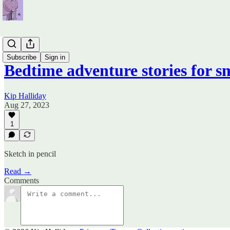
Books
Subscribe
Sign in
Bedtime adventure stories for s
Kip Halliday
Aug 27, 2023
1
Sketch in pencil
Read →
Comments