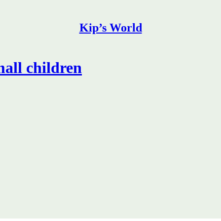
Kip’s World
mall children