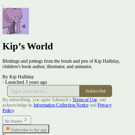
Kip’s World
Blottings and jottings from the brush and pen of Kip Halliday,
children's book author, illustrator, and animator.
By Kip Halliday
·
Launched 3 years ago
Subscribe
By subscribing, you agree Substack's
Terms of Use
, and
acknowledge its
Information Collection Notice
and
Privacy
Policy
.
No thanks
Subscribe in the app